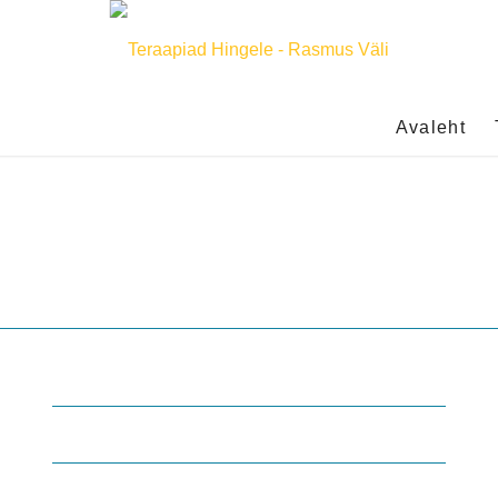
Avaleht
Enfold Health
Main Street 1, Olcott