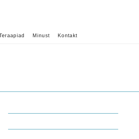
Teraapiad
Minust
Kontakt
Office Hours
Mo-Fr: 8:00-19:00