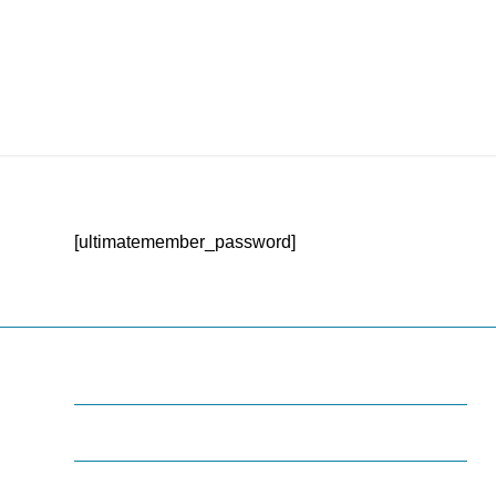
[ultimatemember_password]
Some Infos
Lorem ipsum dolor sit amet, consectetuer