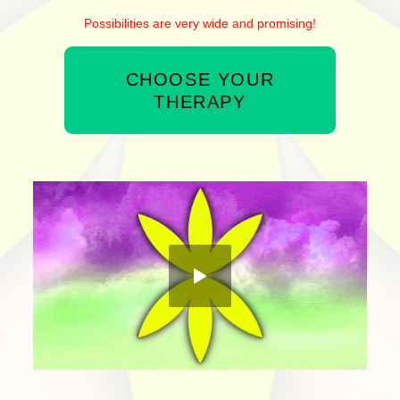
Possibilities are very wide and promising!
CHOOSE YOUR
THERAPY