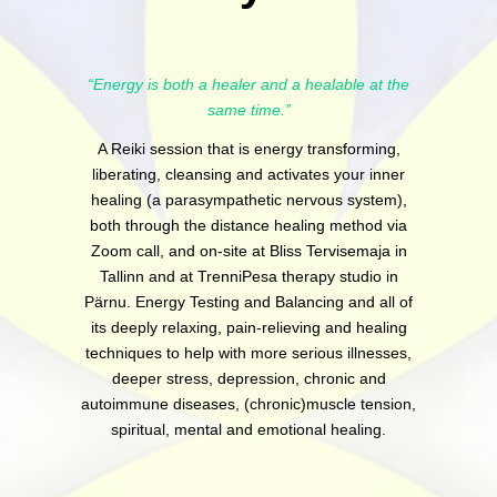
“Energy is both a healer and a healable at the
same time.”
A Reiki session that is energy transforming,
liberating, cleansing and activates your inner
healing (a parasympathetic nervous system),
both through the distance healing method via
Zoom call, and on-site at Bliss Tervisemaja in
Tallinn and at TrenniPesa therapy studio in
Pärnu. Energy Testing and Balancing and all of
its deeply relaxing, pain-relieving and healing
techniques to help with more serious illnesses,
deeper stress, depression, chronic and
autoimmune diseases, (chronic)muscle tension,
spiritual, mental and emotional healing.