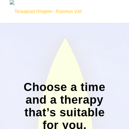
Choose a time
and a therapy
that’s suitable
for you.